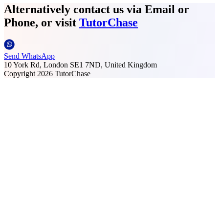
Alternatively contact us via Email or
Phone, or visit
TutorChase
Send WhatsApp
10 York Rd, London SE1 7ND, United Kingdom
Copyright
2026
TutorChase