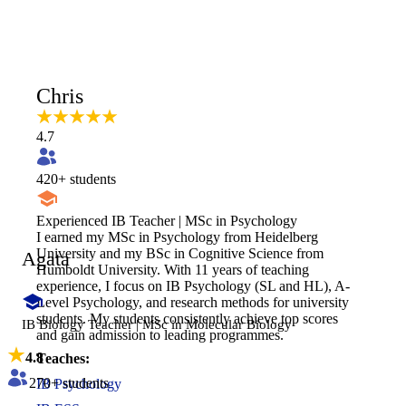
Chris
4.7
420
+ students
Experienced IB Teacher | MSc in Psychology
I earned my MSc in Psychology from Heidelberg
University and my BSc in Cognitive Science from
Agata
Humboldt University. With 11 years of teaching
experience, I focus on IB Psychology (SL and HL), A-
Level Psychology, and research methods for university
students. My students consistently achieve top scores
IB Biology Teacher | MSc in Molecular Biology
and gain admission to leading programmes.
4.8
Teaches:
270
+ students
IB Psychology