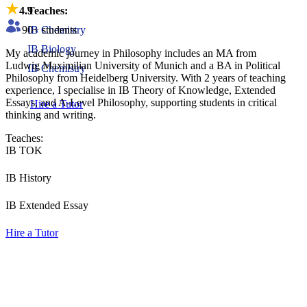
4.9
Teaches:
90
+ students
IB Chemistry
IB Biology
My academic journey in Philosophy includes an MA from
Ludwig Maximilian University of Munich and a BA in Political
IB Chemistry
Philosophy from Heidelberg University. With 2 years of teaching
experience, I specialise in IB Theory of Knowledge, Extended
Essays, and A-Level Philosophy, supporting students in critical
Hire a Tutor
thinking and writing.
Teaches:
IB TOK
IB History
IB Extended Essay
Hire a Tutor