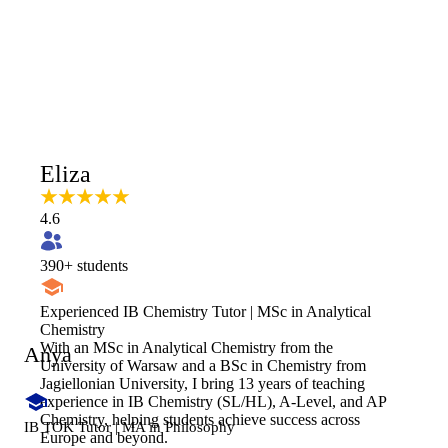
Eliza
4.6
390
+ students
Experienced IB Chemistry Tutor | MSc in Analytical
Chemistry
With an MSc in Analytical Chemistry from the
Anya
University of Warsaw and a BSc in Chemistry from
Jagiellonian University, I bring 13 years of teaching
experience in IB Chemistry (SL/HL), A-Level, and AP
Chemistry, helping students achieve success across
IB TOK Tutor | MA in Philosophy
Europe and beyond.