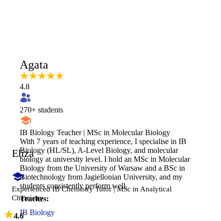
Agata
4.8
270
+ students
IB Biology Teacher | MSc in Molecular Biology
With 7 years of teaching experience, I specialise in IB
Biology (HL/SL), A-Level Biology, and molecular
Eliza
biology at university level. I hold an MSc in Molecular
Biology from the University of Warsaw and a BSc in
Biotechnology from Jagiellonian University, and my
students consistently perform well.
Experienced IB Chemistry Tutor | MSc in Analytical
Chemistry
Teaches:
IB Biology
4.6