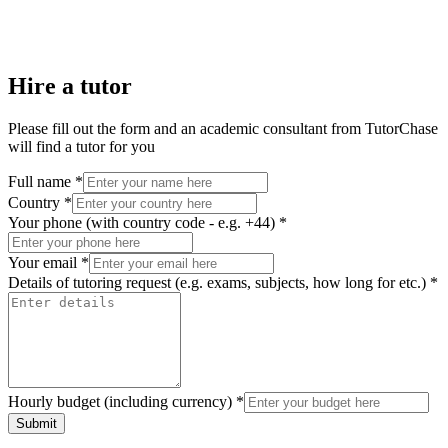
Hire a tutor
Please fill out the form and an academic consultant from TutorChase
will find a tutor for you
Full name *
Country *
Your phone (with country code - e.g. +44) *
Your email *
Details of tutoring request (e.g. exams, subjects, how long for etc.) *
Hourly budget (including currency) *
Submit