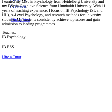
I earned my MSc in Psychology from Heidelberg University and
my BSc in Cognitive Science from Humboldt University. With 11
IB French
years of teaching experience, I focus on IB Psychology (SL and
HL), A-Level Psychology, and research methods for university
students. My students consistently achieve top scores and gain
Hire a Tutor
admission to leading programmes.
Teaches:
IB Psychology
IB ESS
Hire a Tutor