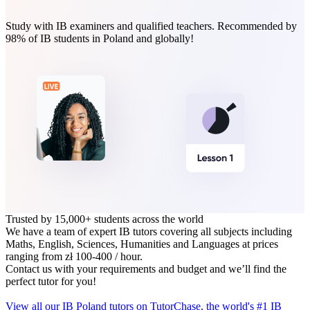
Study with IB examiners and qualified teachers. Recommended by
98% of IB students in Poland and globally!
Trusted by 15,000+ students across the world
We have a team of expert IB tutors covering all subjects including
Maths, English, Sciences, Humanities and Languages at prices
ranging from zł 100‑400 / hour.
Contact us with your requirements and budget and we’ll find the
perfect tutor for you!
View all our IB Poland tutors on TutorChase, the world's #1 IB