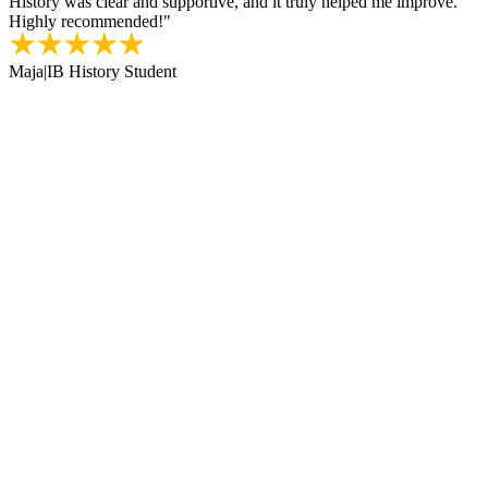
History was clear and supportive, and it truly helped me improve.
Highly recommended!
"
Maja
|
IB History Student