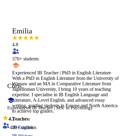
Emilia
4.8
370
+ students
Experienced IB Teacher | PhD in English Literature
With a PhD in English Literature from the University of
Warsaw and an MA in Comparative Literature from
Chris
Jagiellonian University, I bring 10 years of teaching
expertise. I specialise in IB English Language and
Literature, A-Level English, and advanced essay
writing, guiding students in Europe and North America
Experienced IB Teacher | MSc in Psychology
to achieve top grades.
4.7
Teaches:
420
+ students
IB English
IB History