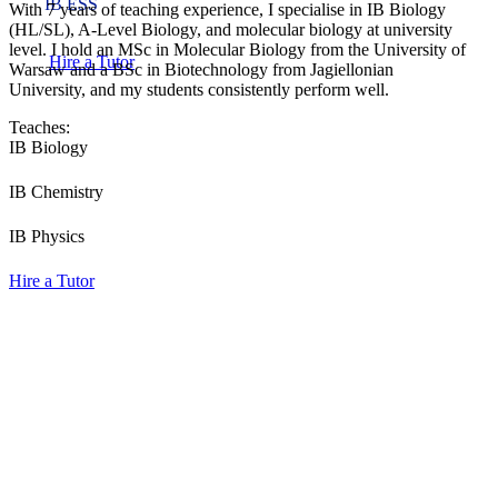
IB ESS
With 7 years of teaching experience, I specialise in IB Biology
(HL/SL), A-Level Biology, and molecular biology at university
level. I hold an MSc in Molecular Biology from the University of
Hire a Tutor
Warsaw and a BSc in Biotechnology from Jagiellonian
University, and my students consistently perform well.
Teaches:
IB Biology
IB Chemistry
IB Physics
Hire a Tutor