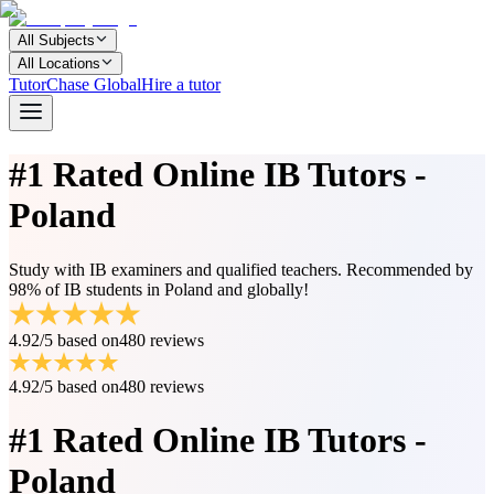
All Subjects
All Locations
TutorChase Global
Hire a tutor
#1 Rated
Online IB Tutors -
Poland
Study with IB examiners and qualified teachers. Recommended by
98% of IB students in Poland and globally!
4.92/5
based on
480 reviews
4.92/5
based on
480 reviews
#1 Rated
Online IB Tutors -
Poland