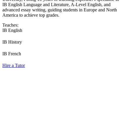
IB English Language and Literature, A-Level English, and
advanced essay writing, guiding students in Europe and North
America to achieve top grades.
Teaches:
IB English
IB History
IB French
Hire a Tutor