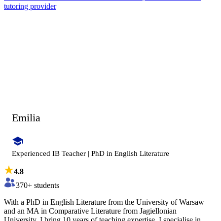
tutoring provider
Emilia
Experienced IB Teacher | PhD in English Literature
4.8
370
+ students
With a PhD in English Literature from the University of Warsaw
and an MA in Comparative Literature from Jagiellonian
University, I bring 10 years of teaching expertise. I specialise in