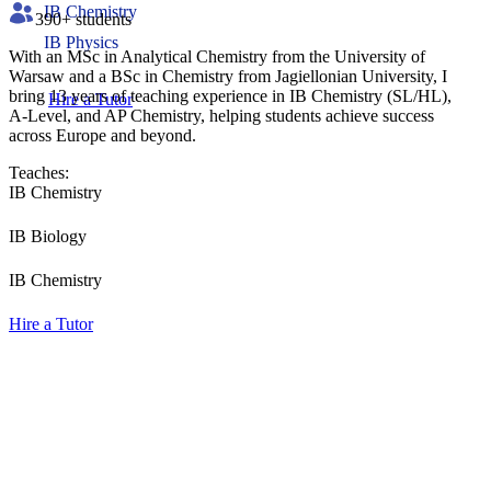
IB Chemistry
390
+ students
IB Physics
With an MSc in Analytical Chemistry from the University of
Warsaw and a BSc in Chemistry from Jagiellonian University, I
bring 13 years of teaching experience in IB Chemistry (SL/HL),
Hire a Tutor
A-Level, and AP Chemistry, helping students achieve success
across Europe and beyond.
Teaches:
IB Chemistry
IB Biology
IB Chemistry
Hire a Tutor