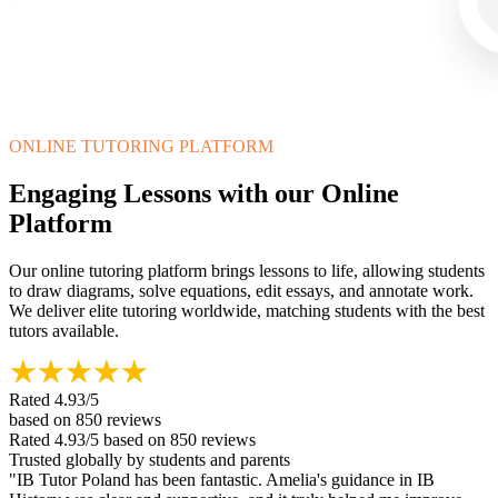
ONLINE TUTORING PLATFORM
Engaging Lessons with our Online
Platform
Our online tutoring platform brings lessons to life, allowing students
to draw diagrams, solve equations, edit essays, and annotate work.
We deliver elite tutoring worldwide, matching students with the best
tutors available.
Rated
4.93
/5
based on
850
reviews
Rated
4.93
/5
based on
850
reviews
Trusted globally by students and parents
"
IB Tutor Poland has been fantastic. Amelia's guidance in IB